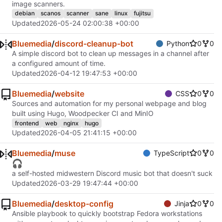
image scanners.
debian
scanos
scanner
sane
linux
fujitsu
Updated
2026-05-24 02:00:38 +00:00
Bluemedia
/
discord-cleanup-bot
Python
0
0
A simple discord bot to clean up messages in a channel after
a configured amount of time.
Updated
2026-04-12 19:47:53 +00:00
Bluemedia
/
website
CSS
0
0
Sources and automation for my personal webpage and blog
built using Hugo, Woodpecker CI and MinIO
frontend
web
nginx
hugo
Updated
2026-04-05 21:41:15 +00:00
Bluemedia
/
muse
TypeScript
0
0
🎧
a self-hosted midwestern Discord music bot that doesn't suck
Updated
2026-03-29 19:47:44 +00:00
Bluemedia
/
desktop-config
Jinja
0
0
Ansible playbook to quickly bootstrap Fedora workstations