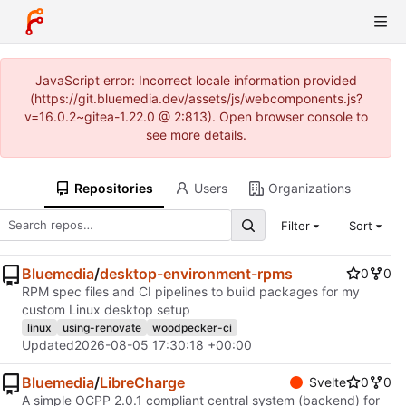
JavaScript error: Incorrect locale information provided
(https://git.bluemedia.dev/assets/js/webcomponents.js?
v=16.0.2~gitea-1.22.0 @ 2:813). Open browser console to
see more details.
Repositories
Users
Organizations
Filter
Sort
Bluemedia
/
desktop-environment-rpms
0
0
RPM spec files and CI pipelines to build packages for my
custom Linux desktop setup
linux
using-renovate
woodpecker-ci
Updated
2026-08-05 17:30:18 +00:00
Bluemedia
/
LibreCharge
Svelte
0
0
A simple OCPP 2.0.1 compliant central system (backend) for