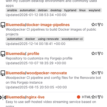
with my custom desktop environment and commonly used
apps
ansible
automation
debian
desktop
hyprland
linux
wayland
Updated
2026-01-12 08:53:34 +00:00
Bluemedia
/
docker-image-pipelines
0
0
Woodpecker CI pipelines to build Docker images of public
projects
automation
docker
using-renovate
woodpecker-ci
Updated
2025-12-14 00:18:41 +00:00
Bluemedia
/
.profile
0
0
Repository to customize my Forgejo profile
Updated
2025-10-07 18:35:29 +00:00
Bluemedia
/
woodpecker-renovate
0
0
Woodpecker CI pipeline and config files for the Renovate bot
on this Forgejo instance
Updated
2025-08-15 20:50:05 +00:00
Bluemedia
/
nginx-live
HTML
0
0
Easy to use self-hosted video streaming service based on
nginx.