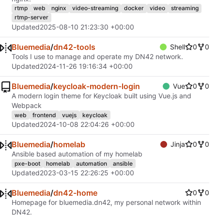
rtmp
web
nginx
video-streaming
docker
video
streaming
rtmp-server
Updated
2025-08-10 21:23:30 +00:00
Bluemedia
/
dn42-tools
Shell
0
0
Tools I use to manage and operate my DN42 network.
Updated
2024-11-26 19:16:34 +00:00
Bluemedia
/
keycloak-modern-login
Vue
0
0
A modern login theme for Keycloak built using Vue.js and
Webpack
web
frontend
vuejs
keycloak
Updated
2024-10-08 22:04:26 +00:00
Bluemedia
/
homelab
Jinja
0
0
Ansible based automation of my homelab
pxe-boot
homelab
automation
ansible
Updated
2023-03-15 22:26:25 +00:00
Bluemedia
/
dn42-home
0
0
Homepage for bluemedia.dn42, my personal network within
DN42.