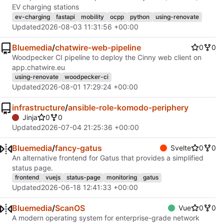
EV charging stations
ev-charging
fastapi
mobility
ocpp
python
using-renovate
Updated
2026-08-03 11:31:56 +00:00
Bluemedia
/
chatwire-web-pipeline
0
0
Woodpecker CI pipeline to deploy the Cinny web client on
app.chatwire.eu
using-renovate
woodpecker-ci
Updated
2026-08-01 17:29:24 +00:00
infrastructure
/
ansible-role-komodo-periphery
Jinja
0
0
Updated
2026-07-04 21:25:36 +00:00
Bluemedia
/
fancy-gatus
Svelte
0
0
An alternative frontend for Gatus that provides a simplified
status page.
frontend
vuejs
status-page
monitoring
gatus
Updated
2026-06-18 12:41:33 +00:00
Bluemedia
/
ScanOS
Vue
0
0
A modern operating system for enterprise-grade network